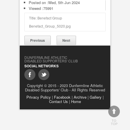
Posted on :
Wed, 5th Jun 2024
Viewed :75991
Title: Benefact Group
Benefact_Group_5020.jpg
Previous
Next
DUNFERMLINE ATHLETIC
DISABLED SUPPORTERS' CLUB
SOCIAL NETWORKS
Copyright © 2015 - 2023 Dunfermline Athletic
Disabled Supporters' Club - All Rights Reserved
Privacy Policy
|
Facebook
|
Archive
|
Gallery
|
Contact Us
|
Home
TO
TOP