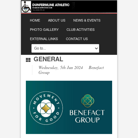
HOME
ABOUT US
NEWS & EVENTS
PHOTO GALLERY
CLUB ACTIVITIES
EXTERNAL LINKS
CONTACT US
GENERAL
Wednesday, 5th Jun 2024 Benefact
Group