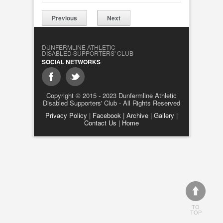
Previous
Next
DUNFERMLINE ATHLETIC
DISABLED SUPPORTERS' CLUB
SOCIAL NETWORKS
Copyright © 2015 - 2023 Dunfermline Athletic
Disabled Supporters' Club - All Rights Reserved
Privacy Policy
|
Facebook
|
Archive
|
Gallery
|
Contact Us
|
Home
TO
TOP