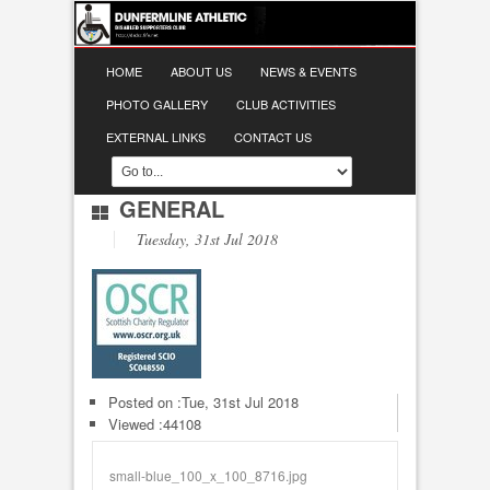
HOME
ABOUT US
NEWS & EVENTS
PHOTO GALLERY
CLUB ACTIVITIES
EXTERNAL LINKS
CONTACT US
GENERAL
Tuesday, 31st Jul 2018
Posted on :
Tue, 31st Jul 2018
Viewed :44108
small-blue_100_x_100_8716.jpg