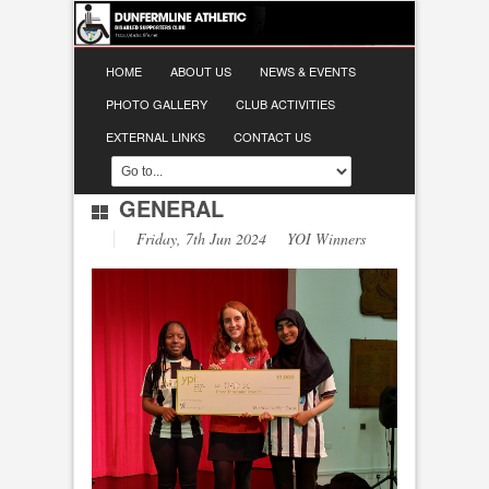
HOME
ABOUT US
NEWS & EVENTS
PHOTO GALLERY
CLUB ACTIVITIES
EXTERNAL LINKS
CONTACT US
GENERAL
Friday, 7th Jun 2024 YOI Winners