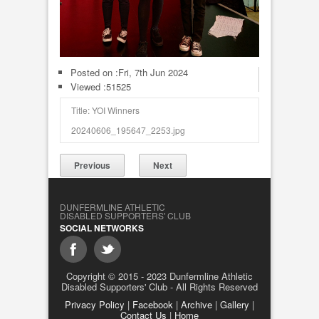
Posted on :
Fri, 7th Jun 2024
Viewed :51525
Title: YOI Winners
20240606_195647_2253.jpg
Previous
Next
DUNFERMLINE ATHLETIC
DISABLED SUPPORTERS' CLUB
SOCIAL NETWORKS
Copyright © 2015 - 2023 Dunfermline Athletic
Disabled Supporters' Club - All Rights Reserved
Privacy Policy
|
Facebook
|
Archive
|
Gallery
|
Contact Us
|
Home