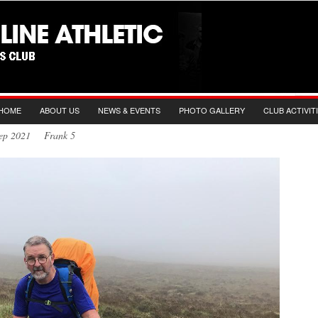
HOME
ABOUT US
NEWS & EVENTS
PHOTO GALLERY
CLUB ACTIVIT
 Sep 2021 Frank 5