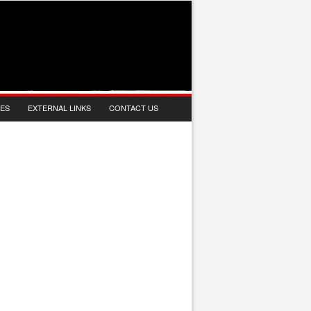
IES
EXTERNAL LINKS
CONTACT US