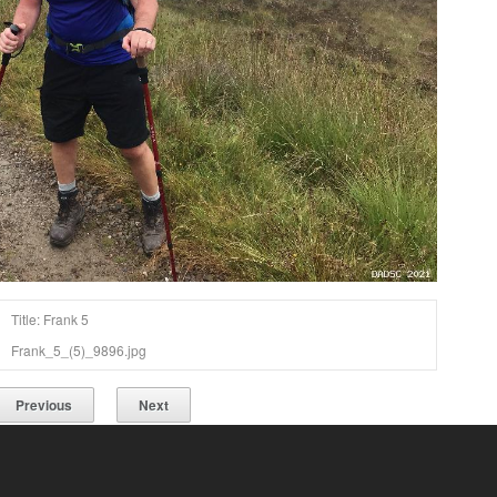
Title: Frank 5
Frank_5_(5)_9896.jpg
Previous
Next