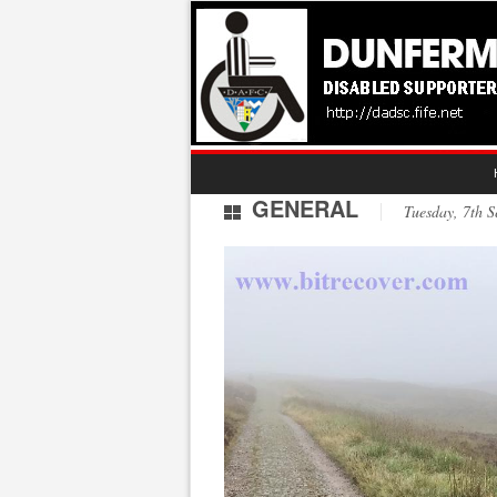
GENERAL
Tuesday, 7th