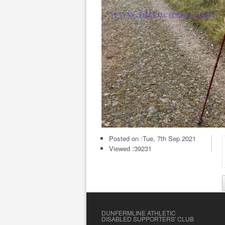
Posted on :
Tue, 7th Sep 2021
Viewed :39231
DUNFERMLINE ATHLETIC
DISABLED SUPPORTERS' CLUB