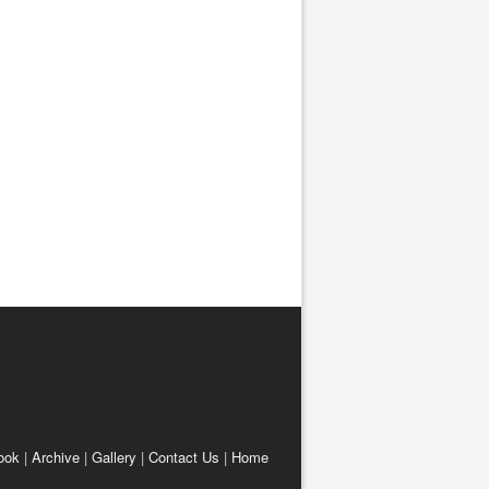
ook
|
Archive
|
Gallery
|
Contact Us
|
Home