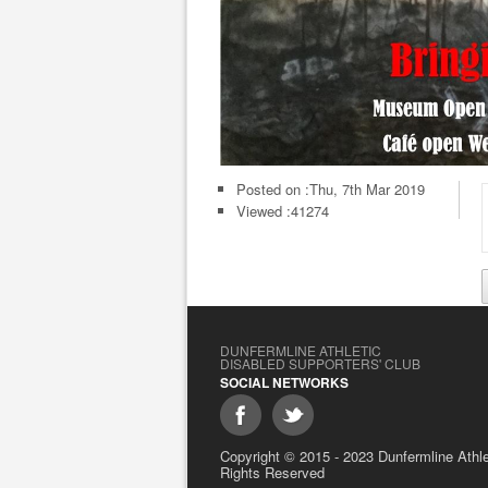
Posted on :
Thu, 7th Mar 2019
Viewed :41274
DUNFERMLINE ATHLETIC
DISABLED SUPPORTERS' CLUB
SOCIAL NETWORKS
Copyright © 2015 - 2023 Dunfermline Athlet
Rights Reserved