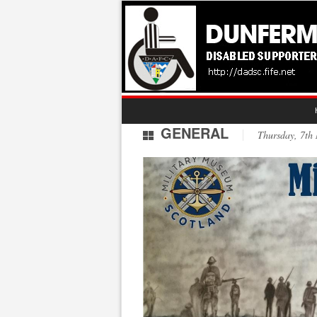
GENERAL
Thursday, 7t