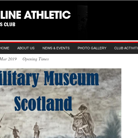
HOME
ABOUT US
NEWS & EVENTS
PHOTO GALLERY
CLUB ACTIVIT
h Mar 2019 Opening Times