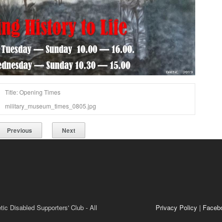
Title: Opening Times
military_museum_times_0805.jpg
Previous
Next
ic Disabled Supporters' Club - All
Privacy Policy
|
Faceb