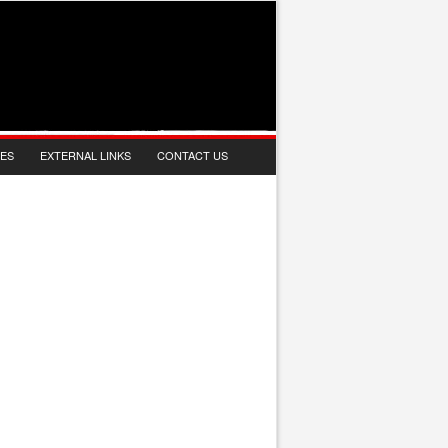
IES
EXTERNAL LINKS
CONTACT US