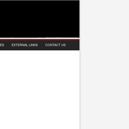
IES
EXTERNAL LINKS
CONTACT US