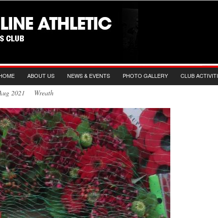
HOME
ABOUT US
NEWS & EVENTS
PHOTO GALLERY
CLUB ACTIVIT
h Aug 2021 Wreath