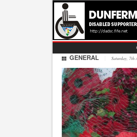
GENERAL
Saturday, 7t