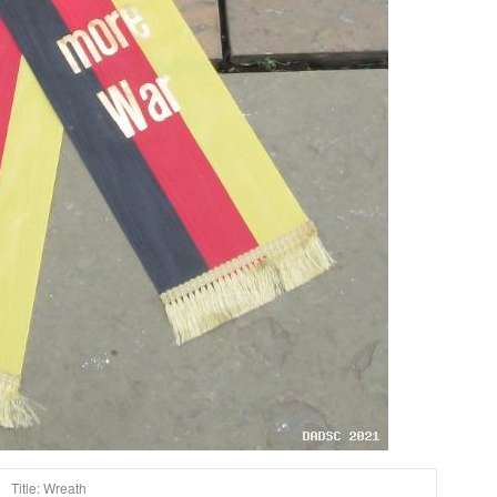
Title: Wreath