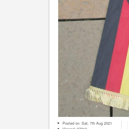
Posted on :
Sat, 7th Aug 2021
Viewed :37213