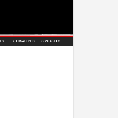
IES
EXTERNAL LINKS
CONTACT US