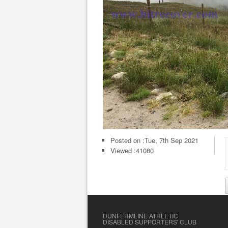
Posted on :
Tue, 7th Sep 2021
Viewed :41080
DUNFERMLINE ATHLETIC
DISABLED SUPPORTERS' CLUB