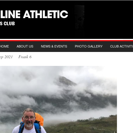
HOME
ABOUT US
NEWS & EVENTS
PHOTO GALLERY
CLUB ACTIVIT
 Sep 2021 Frank 6