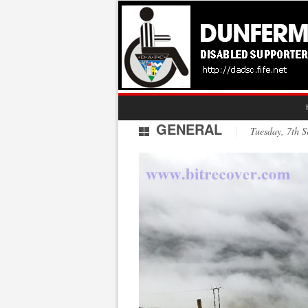
GENERAL
Tuesday, 7th