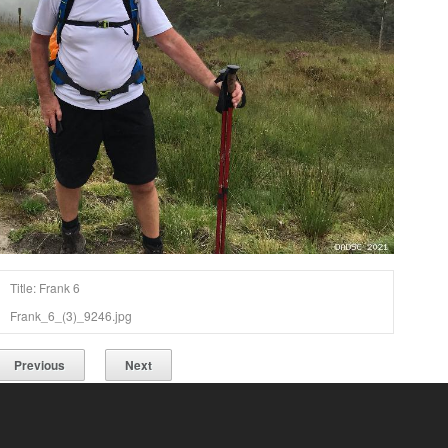
Title: Frank 6
Frank_6_(3)_9246.jpg
Previous
Next