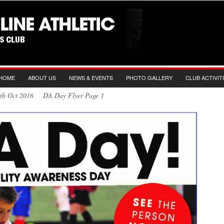
HOME
ABOUT US
NEWS & EVENTS
PHOTO GALLERY
CLUB ACTIVIT
2th Oct 2016 DA Day Flyer Page 1