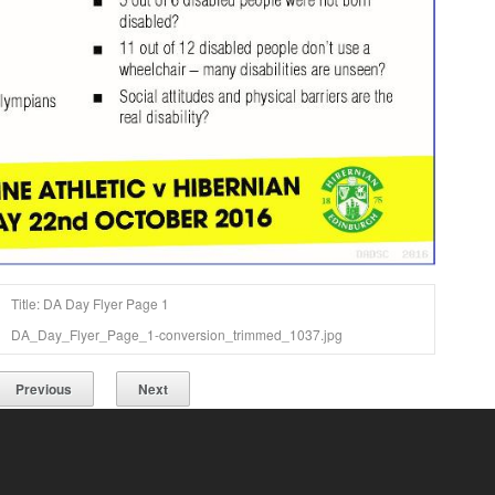
Title: DA Day Flyer Page 1
DA_Day_Flyer_Page_1-conversion_trimmed_1037.jpg
Previous
Next