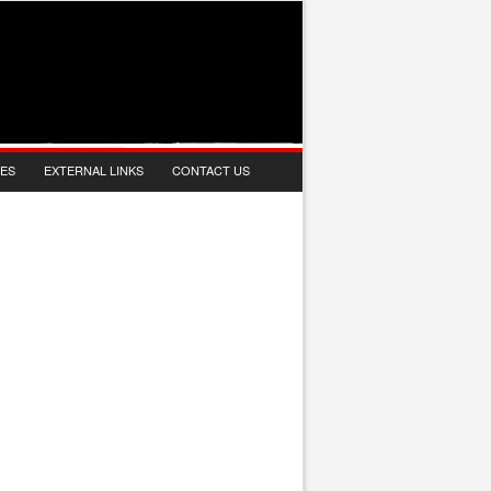
IES
EXTERNAL LINKS
CONTACT US