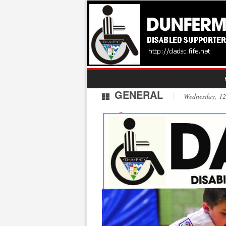
GENERAL
Wednesday, 1