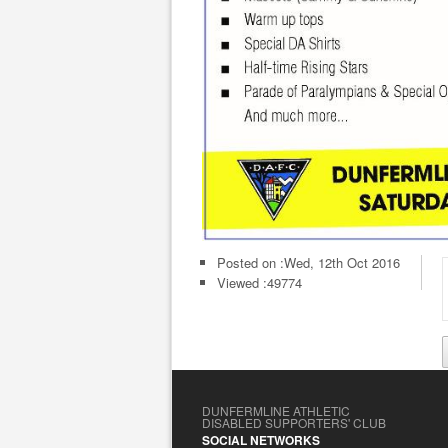
Posted on :
Wed, 12th Oct 2016
Viewed :49774
DUNFERMLINE ATHLETIC
DISABLED SUPPORTERS' CLUB
SOCIAL NETWORKS